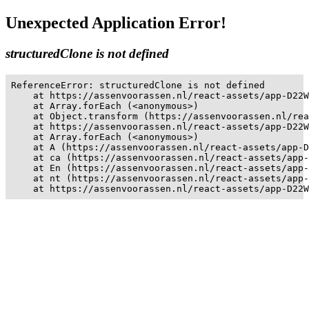
Unexpected Application Error!
structuredClone is not defined
ReferenceError: structuredClone is not defined

    at https://assenvoorassen.nl/react-assets/app-D22W
    at Array.forEach (<anonymous>)

    at Object.transform (https://assenvoorassen.nl/rea
    at https://assenvoorassen.nl/react-assets/app-D22W
    at Array.forEach (<anonymous>)

    at A (https://assenvoorassen.nl/react-assets/app-D
    at ca (https://assenvoorassen.nl/react-assets/app-
    at En (https://assenvoorassen.nl/react-assets/app-
    at nt (https://assenvoorassen.nl/react-assets/app-
    at https://assenvoorassen.nl/react-assets/app-D22W