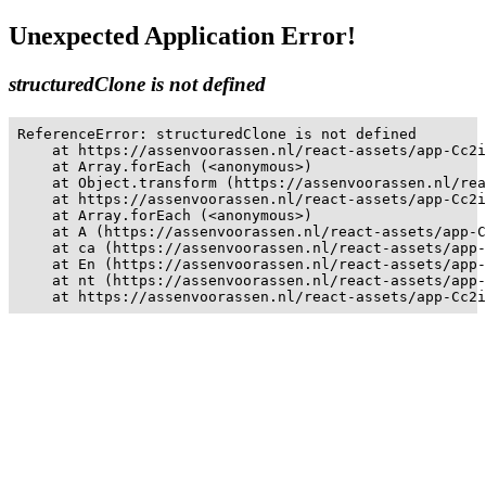
Unexpected Application Error!
structuredClone is not defined
ReferenceError: structuredClone is not defined

    at https://assenvoorassen.nl/react-assets/app-Cc2i
    at Array.forEach (<anonymous>)

    at Object.transform (https://assenvoorassen.nl/rea
    at https://assenvoorassen.nl/react-assets/app-Cc2i
    at Array.forEach (<anonymous>)

    at A (https://assenvoorassen.nl/react-assets/app-C
    at ca (https://assenvoorassen.nl/react-assets/app-
    at En (https://assenvoorassen.nl/react-assets/app-
    at nt (https://assenvoorassen.nl/react-assets/app-
    at https://assenvoorassen.nl/react-assets/app-Cc2i