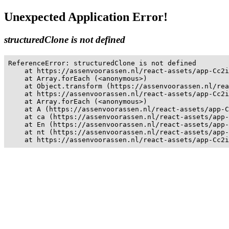
Unexpected Application Error!
structuredClone is not defined
ReferenceError: structuredClone is not defined

    at https://assenvoorassen.nl/react-assets/app-Cc2i
    at Array.forEach (<anonymous>)

    at Object.transform (https://assenvoorassen.nl/rea
    at https://assenvoorassen.nl/react-assets/app-Cc2i
    at Array.forEach (<anonymous>)

    at A (https://assenvoorassen.nl/react-assets/app-C
    at ca (https://assenvoorassen.nl/react-assets/app-
    at En (https://assenvoorassen.nl/react-assets/app-
    at nt (https://assenvoorassen.nl/react-assets/app-
    at https://assenvoorassen.nl/react-assets/app-Cc2i