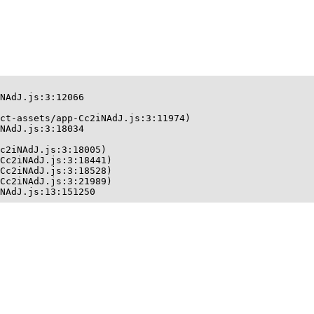
NAdJ.js:3:12066

ct-assets/app-Cc2iNAdJ.js:3:11974)

NAdJ.js:3:18034

c2iNAdJ.js:3:18005)

Cc2iNAdJ.js:3:18441)

Cc2iNAdJ.js:3:18528)

Cc2iNAdJ.js:3:21989)

NAdJ.js:13:151250