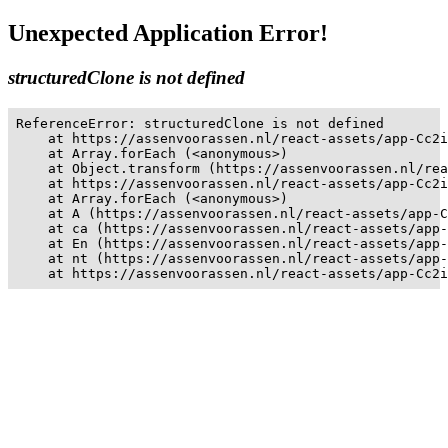
Unexpected Application Error!
structuredClone is not defined
ReferenceError: structuredClone is not defined

    at https://assenvoorassen.nl/react-assets/app-Cc2i
    at Array.forEach (<anonymous>)

    at Object.transform (https://assenvoorassen.nl/rea
    at https://assenvoorassen.nl/react-assets/app-Cc2i
    at Array.forEach (<anonymous>)

    at A (https://assenvoorassen.nl/react-assets/app-C
    at ca (https://assenvoorassen.nl/react-assets/app-
    at En (https://assenvoorassen.nl/react-assets/app-
    at nt (https://assenvoorassen.nl/react-assets/app-
    at https://assenvoorassen.nl/react-assets/app-Cc2i