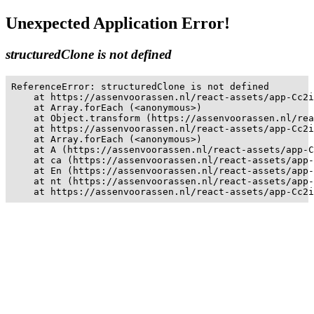
Unexpected Application Error!
structuredClone is not defined
ReferenceError: structuredClone is not defined

    at https://assenvoorassen.nl/react-assets/app-Cc2i
    at Array.forEach (<anonymous>)

    at Object.transform (https://assenvoorassen.nl/rea
    at https://assenvoorassen.nl/react-assets/app-Cc2i
    at Array.forEach (<anonymous>)

    at A (https://assenvoorassen.nl/react-assets/app-C
    at ca (https://assenvoorassen.nl/react-assets/app-
    at En (https://assenvoorassen.nl/react-assets/app-
    at nt (https://assenvoorassen.nl/react-assets/app-
    at https://assenvoorassen.nl/react-assets/app-Cc2i